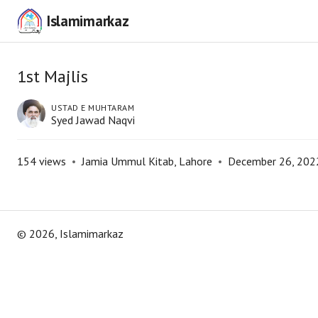
Islamimarkaz
1st Majlis
USTAD E MUHTARAM
Syed Jawad Naqvi
154
views
•
Jamia Ummul Kitab, Lahore
•
December 26, 202
©
2026
, Islamimarkaz