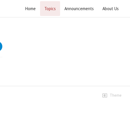
Home
Topics
Announcements
About Us
Tafseer e Khutba e Fatimiyya (1444 AH)
Lectures on falsafa-e-deen (philosophy of religion)
based on sermon of Hazrat Fatima Zahra (S.A.)
Speeches
1st Majlis
154 views • 3 years ago
01:38:45
2nd Majlis
110 views • 3 years ago
Theme
01:38:31
3rd Majlis
53 views • 3 years ago