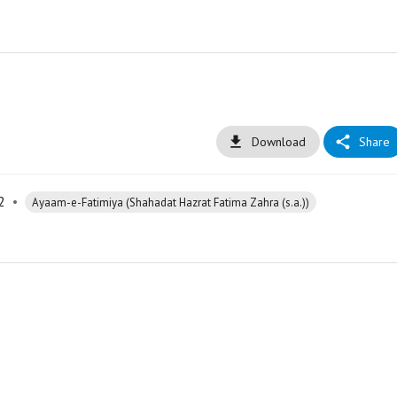
Download
Share
2
•
Ayaam-e-Fatimiya (Shahadat Hazrat Fatima Zahra (s.a.))