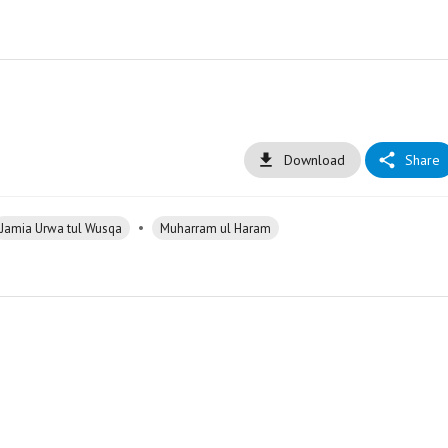
Download
Share
•
Jamia Urwa tul Wusqa
Muharram ul Haram