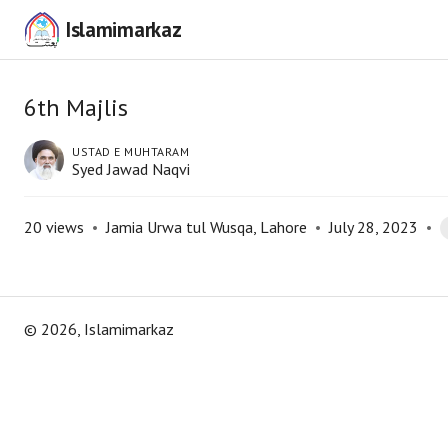
Islamimarkaz
6th Majlis
USTAD E MUHTARAM
Syed Jawad Naqvi
20
views
•
Jamia Urwa tul Wusqa, Lahore
•
July 28, 2023
•
©
2026
, Islamimarkaz