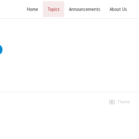
Home
Topics
Announcements
About Us
Imam e Hidayat wa Imam e Zalalat
Lectures on Imam e Hidayat wa Imam e Zalalat
bazuban e Imam Hussain (A.S.)
Speeches
1st Majlis
120 views • 3 years ago
01:53:01
2nd Majlis
51 views • 3 years ago
Theme
02:09:50
3rd Majlis
32 views • 3 years ago