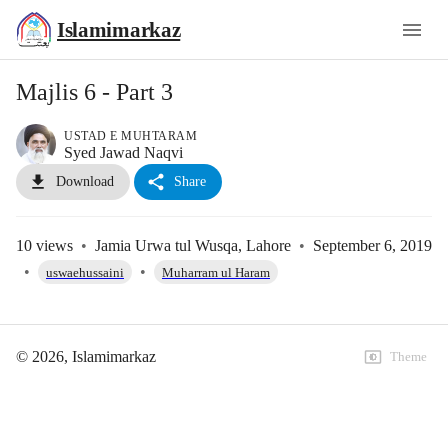
Islamimarkaz
Majlis 6 - Part 3
USTAD E MUHTARAM
Syed Jawad Naqvi
Download
Share
10
views
•
Jamia Urwa tul Wusqa, Lahore
•
September 6, 2019
•
•
uswaehussaini
Muharram ul Haram
©
2026
, Islamimarkaz
Theme