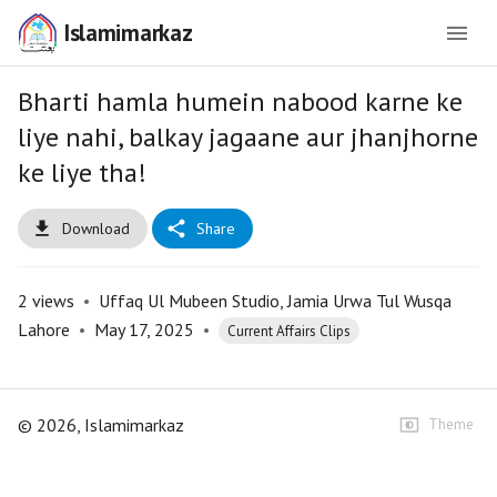
Islamimarkaz
Bharti hamla humein nabood karne ke
liye nahi, balkay jagaane aur jhanjhorne
ke liye tha!
Download
Share
2
views
•
Uffaq Ul Mubeen Studio, Jamia Urwa Tul Wusqa
Lahore
•
May 17, 2025
•
Current Affairs Clips
©
2026
, Islamimarkaz
Theme