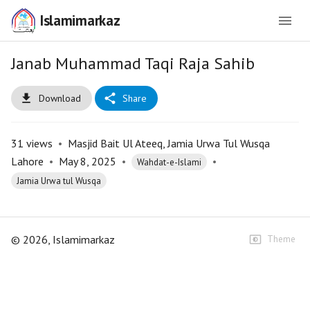
Islamimarkaz
Janab Muhammad Taqi Raja Sahib
Download
Share
31
views
•
Masjid Bait Ul Ateeq, Jamia Urwa Tul Wusqa
Lahore
•
May 8, 2025
•
•
Wahdat-e-Islami
Jamia Urwa tul Wusqa
©
2026
, Islamimarkaz
Theme