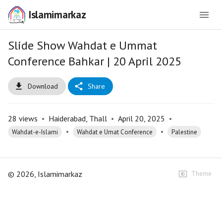
Islamimarkaz
Slide Show Wahdat e Ummat
Conference Bahkar | 20 April 2025
Download
Share
28
views
•
Haiderabad, Thall
•
April 20, 2025
•
•
•
Wahdat-e-Islami
Wahdat e Umat Conference
Palestine
©
2026
, Islamimarkaz
Theme