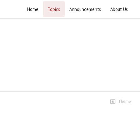
Home
Topics
Announcements
About Us
Tabyeen ul Kitab Surah Fatiha
Speeches
Dars #1
241 views • 4 years ago
01:34:13
Dars #2
105 views • 4 years ago
01:28:58
Theme
Tabyeen ul Kitab Dars # 03
56 views • 4 years ago
01:28:47
Tabyeen ul Kitab Dars # 04