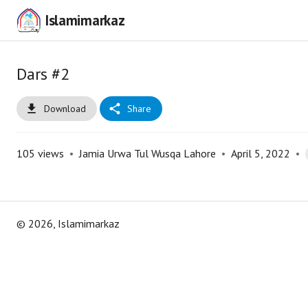
Islamimarkaz
Dars #2
Download
Share
105
views
•
Jamia Urwa Tul Wusqa Lahore
•
April 5, 2022
•
©
2026
, Islamimarkaz