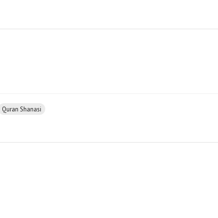
Quran Shanasi