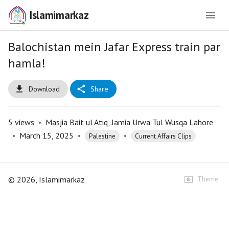
Islamimarkaz
Balochistan mein Jafar Express train par
hamla!
Download
Share
5
views
•
Masjia Bait ul Atiq, Jamia Urwa Tul Wusqa Lahore
•
March 15, 2025
•
•
Palestine
Current Affairs Clips
©
2026
, Islamimarkaz
Theme