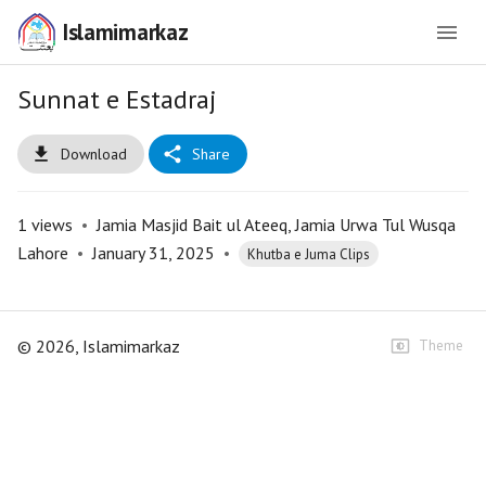
Islamimarkaz
Sunnat e Estadraj
Download
Share
1
views
•
Jamia Masjid Bait ul Ateeq, Jamia Urwa Tul Wusqa
Lahore
•
January 31, 2025
•
Khutba e Juma Clips
©
2026
, Islamimarkaz
Theme