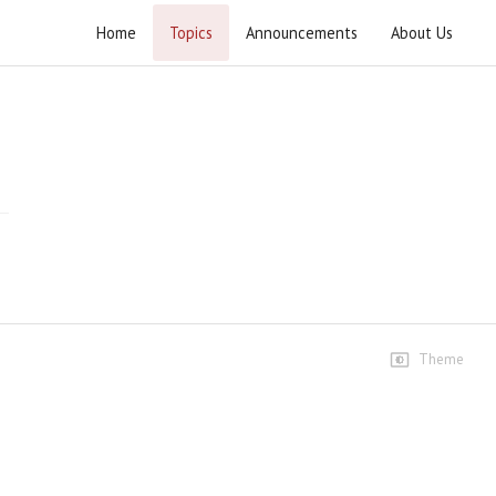
Home
Topics
Announcements
About Us
Youm e Azadi 2024
Pakistan independence day observed at Jamia Urwa tul
Wusqa 2024.
Highlights
Taqreeb e Youm e Azadai
6 views • 1 year ago
11:34
Speeches
Theme
Azadi e Watan se Azadi e
Palestine tak
13 views • 1 year ago
01:17:10
Dr Ali Akbar- Al- Azhari Sahab
5 views • 1 year ago