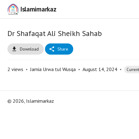
Islamimarkaz
Dr Shafaqat Ali Sheikh Sahab
Download
Share
2
views
•
Jamia Urwa tul Wusqa
•
August 14, 2024
•
Current
©
2026
, Islamimarkaz