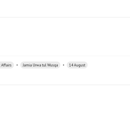
•
•
 Affairs
Jamia Urwa tul Wusqa
14 August