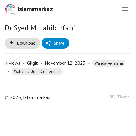
Islamimarkaz
Dr Syed M Habib Irfani
Download
Share
4
views
•
Gilgit
•
November 12, 2023
•
Wahdat-e-Islami
•
Wahdat e Umat Conference
©
2026
, Islamimarkaz
Theme