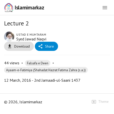
Islamimarkaz
Lecture 2
USTAD E MUHTARAM
Syed Jawad Naqvi
Download
Share
44
views
•
•
Falsafa e Deen
Ayaam-e-Fatimiya (Shahadat Hazrat Fatima Zahra (s.a.))
12 March, 2016 - 2nd Jamaadi-ul-Saani 1437
©
2026
, Islamimarkaz
Theme