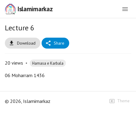
Islamimarkaz
Lecture 6
Download
Share
20
views
•
Hamasa e Karbala
06 Moharram 1436
©
2026
, Islamimarkaz
Theme