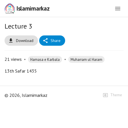
Islamimarkaz
Lecture 3
Download
Share
21
views
•
•
Hamasa e Karbala
Muharram ul Haram
13th Safar 1435
©
2026
, Islamimarkaz
Theme