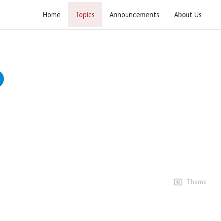
Home
Topics
Announcements
About Us
Ummat Waris-e-Aaema
Speech at a Prize distribution Ceremony of the book
"Hussain (as) Waris-e-Anbiya"
Speeches
Lecture 1
12 views • 14 years ago
01:06:32
Theme