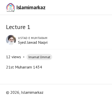
Islamimarkaz
Lecture 1
USTAD E MUHTARAM
Syed Jawad Naqvi
12
views
•
Imamat Ummat
21st Muharram 1434
©
2026
, Islamimarkaz