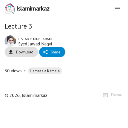
Islamimarkaz
Lecture 3
USTAD E MUHTARAM
Syed Jawad Naqvi
Download
Share
30
views
•
Hamasa e Karbala
©
2026
, Islamimarkaz
Theme