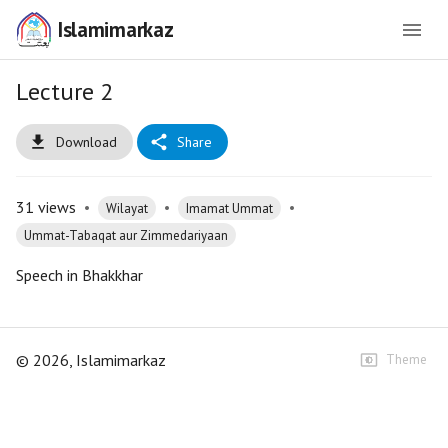
Islamimarkaz
Lecture 2
Download
Share
31
views
•
•
•
Wilayat
Imamat Ummat
Ummat-Tabaqat aur Zimmedariyaan
Speech in Bhakkhar
©
2026
, Islamimarkaz
Theme