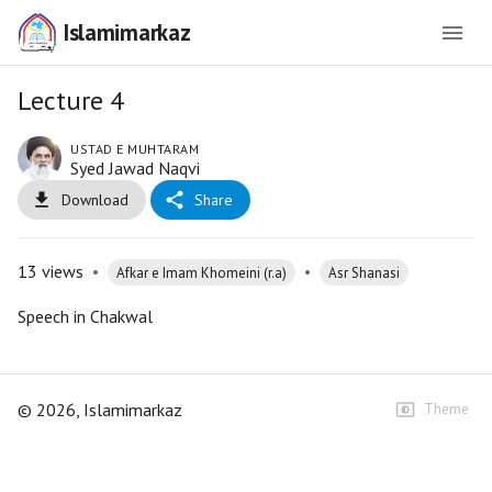
Islamimarkaz
Lecture 4
USTAD E MUHTARAM
Syed Jawad Naqvi
Download
Share
13
views
•
•
Afkar e Imam Khomeini (r.a)
Asr Shanasi
Speech in Chakwal
©
2026
, Islamimarkaz
Theme