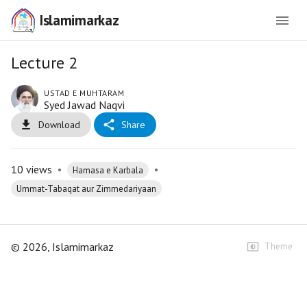
Islamimarkaz
Lecture 2
USTAD E MUHTARAM
Syed Jawad Naqvi
Download
Share
10
views
•
•
Hamasa e Karbala
Ummat-Tabaqat aur Zimmedariyaan
©
2026
, Islamimarkaz
Theme