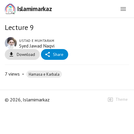
Islamimarkaz
Lecture 9
USTAD E MUHTARAM
Syed Jawad Naqvi
Download
Share
7
views
•
Hamasa e Karbala
©
2026
, Islamimarkaz
Theme