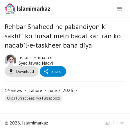
Islamimarkaz
Rehbar Shaheed ne pabandiyon ki
sakhti ko fursat mein badal kar Iran ko
naqabil-e-taskheer bana diya
USTAD E MUHTARAM
Syed Jawad Naqvi
Download
Share
14
views
•
Lahore
•
June 2, 2026
•
Clips Fursat Saazi wa Fursat Sozi
©
2026
, Islamimarkaz
Theme