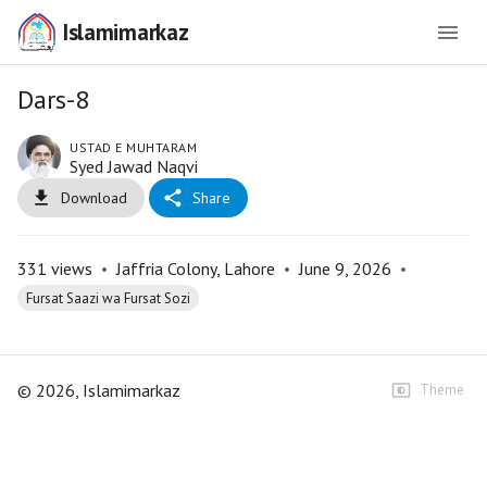
Islamimarkaz
Dars-8
USTAD E MUHTARAM
Syed Jawad Naqvi
Download
Share
331
views
•
Jaffria Colony, Lahore
•
June 9, 2026
•
Fursat Saazi wa Fursat Sozi
©
2026
, Islamimarkaz
Theme