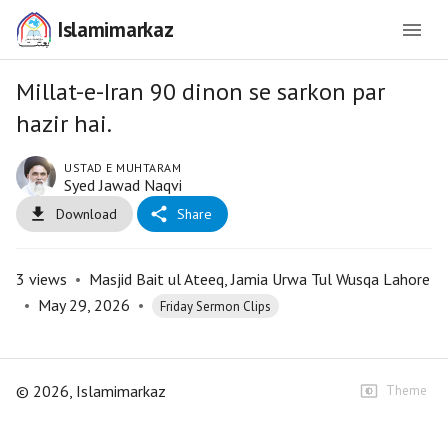
Islamimarkaz
Millat-e-Iran 90 dinon se sarkon par
hazir hai.
USTAD E MUHTARAM
Syed Jawad Naqvi
Download
Share
3
views
•
Masjid Bait ul Ateeq, Jamia Urwa Tul Wusqa Lahore
•
May 29, 2026
•
Friday Sermon Clips
©
2026
, Islamimarkaz
Theme