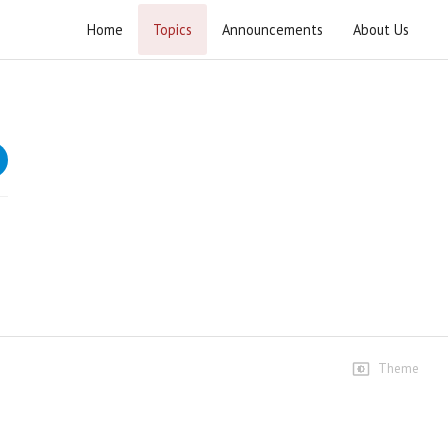
Home
Topics
Announcements
About Us
Quetta Blast - Clip
Speeches
Lecture 1
3 views • 16 years ago
23:19
Theme