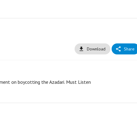
Download
Share
ement on boycotting the Azadari. Must Listen