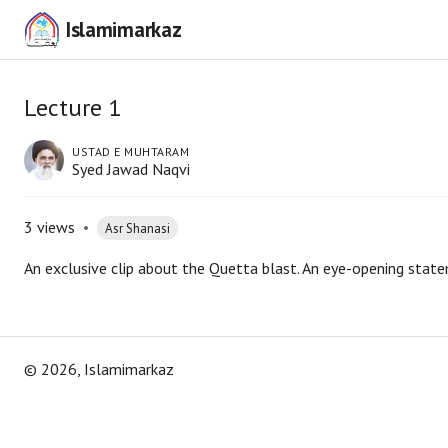
Islamimarkaz
Lecture 1
USTAD E MUHTARAM
Syed Jawad Naqvi
3
views
•
Asr Shanasi
An exclusive clip about the Quetta blast. An eye-opening stat
©
2026
, Islamimarkaz