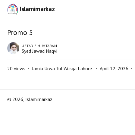
Islamimarkaz
Promo 5
USTAD E MUHTARAM
Syed Jawad Naqvi
20
views
•
Jamia Urwa Tul Wusqa Lahore
•
April 12, 2026
•
©
2026
, Islamimarkaz