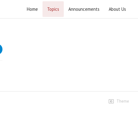
Home
Topics
Announcements
About Us
Pak Iran Yakjehti Ijtima
Highlights
Highlight
81 views • 3 months ago
05:11
Highlights
77 views • 3 months ago
03:21
Theme
Speeches
Speech Ustad Syed Jawad
Naqvi
1.2K views • 3 months ago
55:35