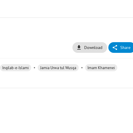
Download
Share
•
•
Inqilab-e-Islami
Jamia Urwa tul Wusqa
Imam Khamenei