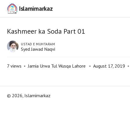
Islamimarkaz
Kashmeer ka Soda Part 01
USTAD E MUHTARAM
Syed Jawad Naqvi
7
views
•
Jamia Urwa Tul Wusqa Lahore
•
August 17, 2019
•
©
2026
, Islamimarkaz