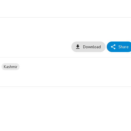
Download
Share
Kashmir