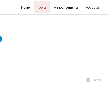
Home
Topics
Announcements
About Us
Kashmeer ka Soda
Speeches
Kashmeer ka Soda Part 01
7 views • 6 years ago
14:24
Kashmeer ka Soda Part 02
5 views • 6 years ago
05:10
Theme