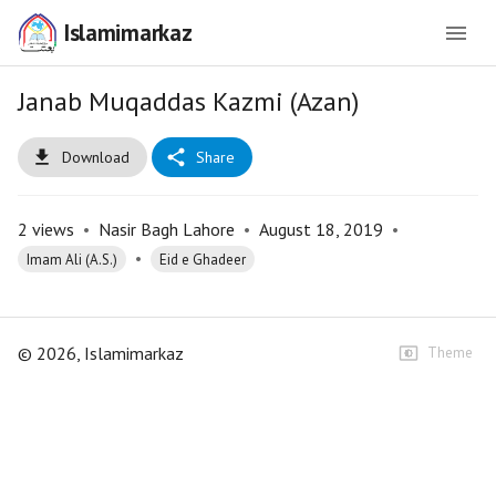
Islamimarkaz
Janab Muqaddas Kazmi (Azan)
Download
Share
2
views
•
Nasir Bagh Lahore
•
August 18, 2019
•
•
Imam Ali (A.S.)
Eid e Ghadeer
©
2026
, Islamimarkaz
Theme