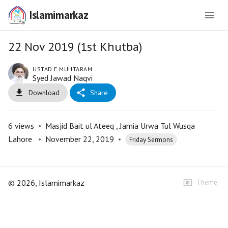
Islamimarkaz
22 Nov 2019 (1st Khutba)
USTAD E MUHTARAM
Syed Jawad Naqvi
Download
Share
6
views
•
Masjid Bait ul Ateeq , Jamia Urwa Tul Wusqa
Lahore
•
November 22, 2019
•
Friday Sermons
©
2026
, Islamimarkaz
Theme