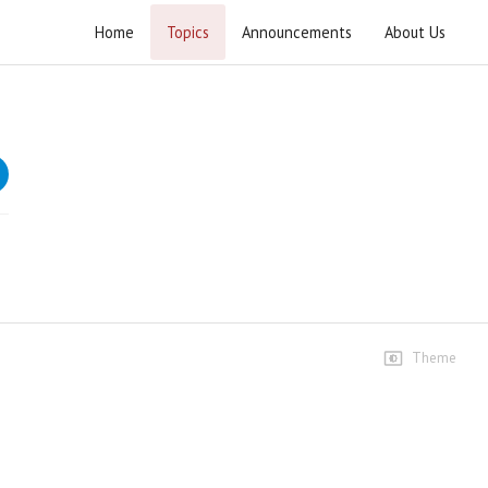
Home
Topics
Announcements
About Us
Imamat Rah-e-Nijat GB Convention 2020
Speeches
Syed Jawad Naqvi
9 views • 6 years ago
02:40:48
Dr Saqlain Muhammadi
3 views • 6 years ago
19:07
Theme
Dr.Akmal Hussain Rohullah
1 views • 6 years ago
16:21
Dr.Muhammad Ishq Ameen