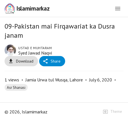
Islamimarkaz
09-Pakistan mai Firqawariat ka Dusra
janam
USTAD E MUHTARAM
Syed Jawad Naqvi
Download
Share
1
views
•
Jamia Urwa tul Wusqa, Lahore
•
July 6, 2020
•
Asr Shanasi
©
2026
, Islamimarkaz
Theme