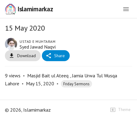
Islamimarkaz
15 May 2020
USTAD E MUHTARAM
Syed Jawad Naqvi
Download
Share
9
views
•
Masjid Bait ul Ateeq , Jamia Urwa Tul Wusqa
Lahore
•
May 15, 2020
•
Friday Sermons
©
2026
, Islamimarkaz
Theme