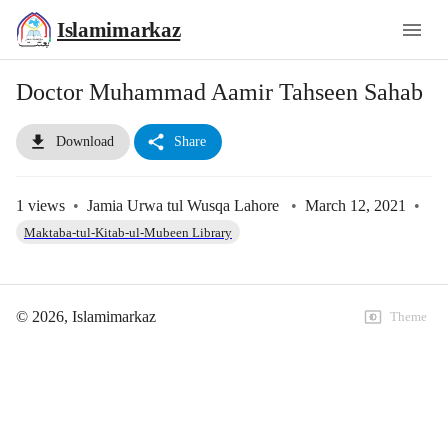
Islamimarkaz
Doctor Muhammad Aamir Tahseen Sahab
Download
Share
1
views
•
Jamia Urwa tul Wusqa Lahore
•
March 12, 2021
•
Maktaba-tul-Kitab-ul-Mubeen Library
©
2026
, Islamimarkaz
Theme