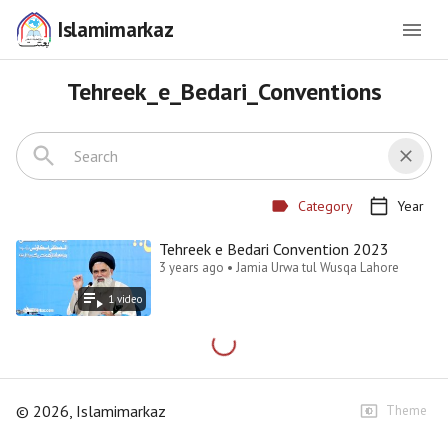
Islamimarkaz
Tehreek_e_Bedari_Conventions
Category
Year
Tehreek e Bedari Convention 2023
3 years ago • Jamia Urwa tul Wusqa Lahore
1
video
©
2026
, Islamimarkaz
Theme