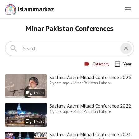
Islamimarkaz
Minar Pakistan Conferences
Category
Year
Saalana Aalmi Milaad Conference 2023
2 years ago • Minar Pakistan Lahore
1
video
Saalana Aalmi Milaad Conference 2022
3 years ago • Minar Pakistan Lahore
1
video
Saalana Aalmi Milaad Conference 2021