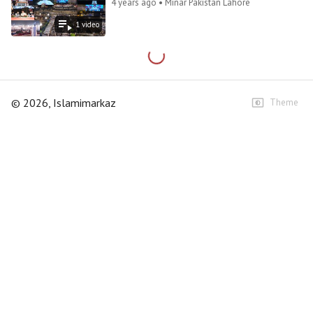
4 years ago • Minar Pakistan Lahore
1
video
©
2026
, Islamimarkaz
Theme