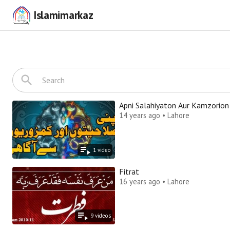
Islamimarkaz
Apni Salahiyaton Aur Kamzorion
14 years ago • Lahore
1
video
Fitrat
16 years ago • Lahore
9
video
s