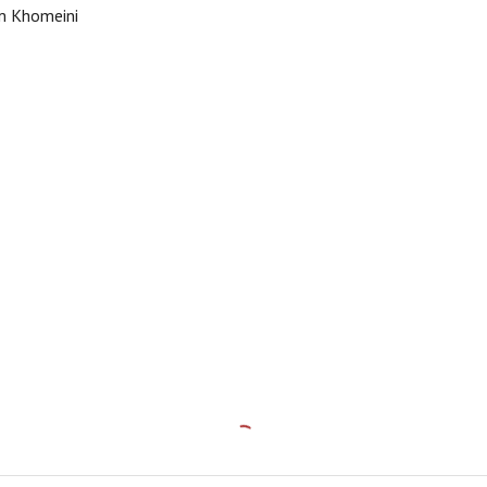
m Khomeini