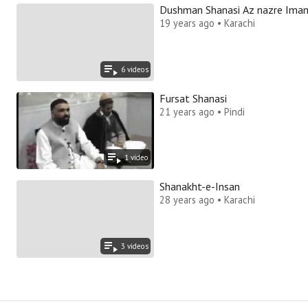
Dushman Shanasi Az nazre Ima
19 years ago • Karachi
6
video
s
Fursat Shanasi
21 years ago • Pindi
1
video
Shanakht-e-Insan
28 years ago • Karachi
3
video
s