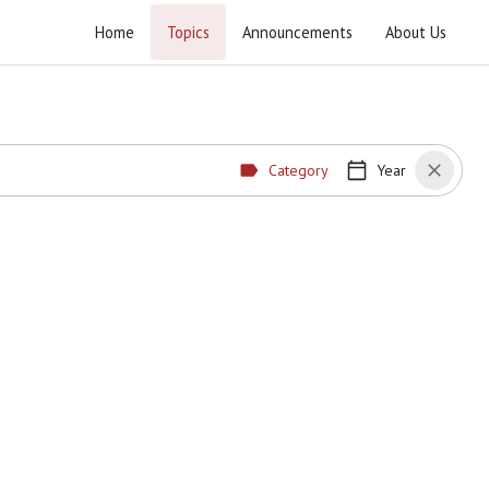
Home
Topics
Announcements
About Us
Category
Year