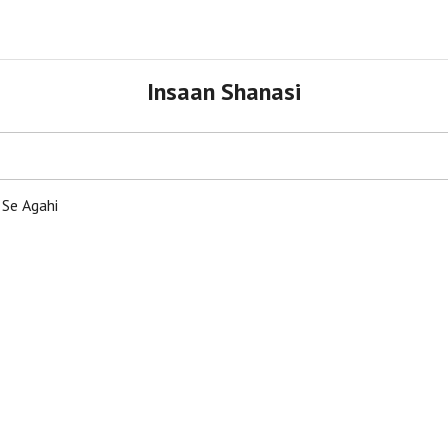
Insaan Shanasi
 Se Agahi