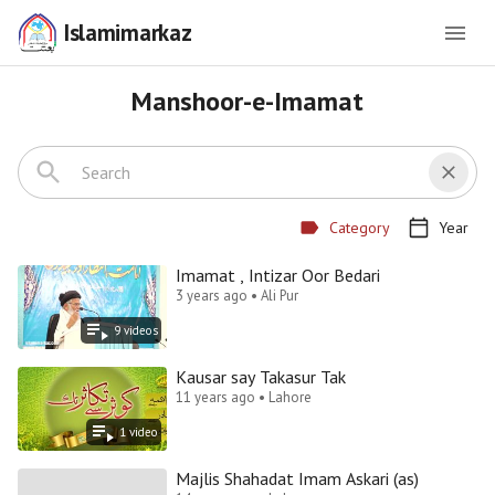
Islamimarkaz
Manshoor-e-Imamat
Category
Year
Imamat , Intizar Oor Bedari
3 years ago • Ali Pur
9
video
s
Kausar say Takasur Tak
11 years ago • Lahore
1
video
Majlis Shahadat Imam Askari (as)