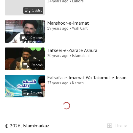
14 years ago • Lahore
1
video
Manshoor-e-Imamat
19 years ago • Wah Cant
10
video
s
Tafseer-e-Ziarate Ashura
20 years ago • Islamabad
5
video
s
Falsafa-e-Imamat Wa Takamul-e-Insan
27 years ago • Karachi
3
video
s
©
2026
, Islamimarkaz
Theme