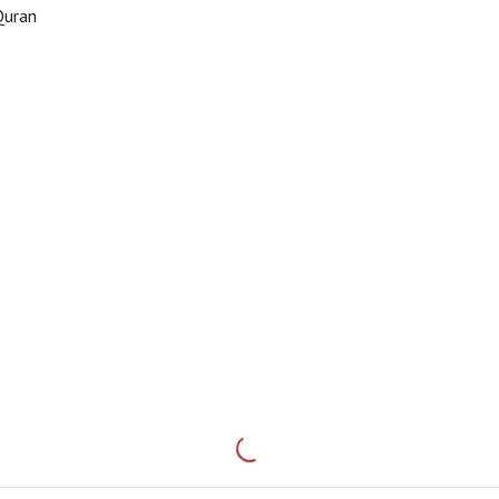
Quran