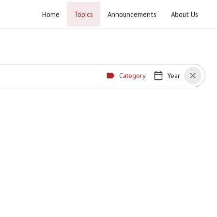
Home
Topics
Announcements
About Us
Category
Year