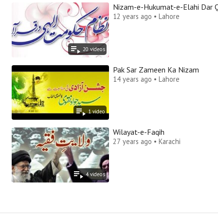
Nizam-e-Hukumat-e-Elahi Dar 
12 years ago • Lahore
20
video
s
Pak Sar Zameen Ka Nizam
14 years ago • Lahore
1
video
Wilayat-e-Faqih
27 years ago • Karachi
4
video
s