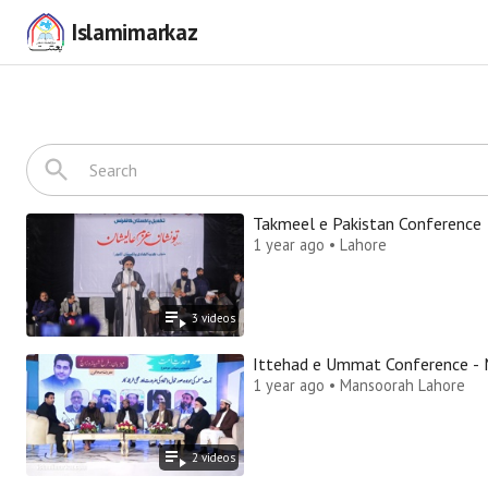
Islamimarkaz
Takmeel e Pakistan Conference
1 year ago • Lahore
3
video
s
It
1 year ago • Mansoorah Lahore
2
video
s