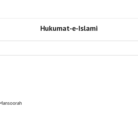
Hukumat-e-Islami
tehad e Ummat Conference - Mansoorah