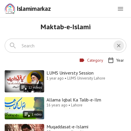
Islamimarkaz
Maktab-e-Islami
Category
Year
LUMS Universty Session
1 year ago • LUMS University Lahore
12
video
s
Allama Iqbal Ka Talib-e-Ilm
16 years ago • Lahore
1
video
Muqaddasat-e-Islami