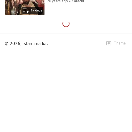
20 years ago • Karachi
4
video
s
©
2026
, Islamimarkaz
Theme