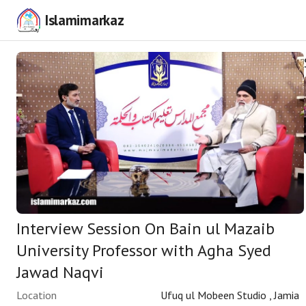
Islamimarkaz
Interview Session On Bain ul Mazaib
University Professor with Agha Syed
Jawad Naqvi
Location
Ufuq ul Mobeen Studio , Jamia