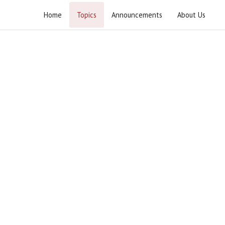
Home
Topics
Announcements
About Us