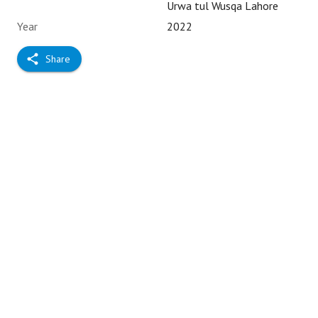
Urwa tul Wusqa Lahore
Year
2022
Share