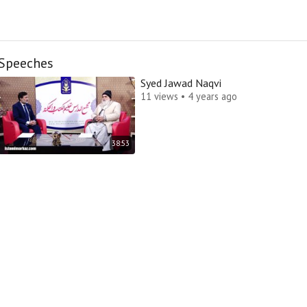
Speeches
Syed Jawad Naqvi
11 views • 4 years ago
38:53