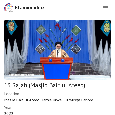
Islamimarkaz
13 Rajab (Masjid Bait ul Ateeq)
Location
Masjid Bait Ul Ateeq , Jamia Urwa Tul Wusqa Lahore
Year
2022