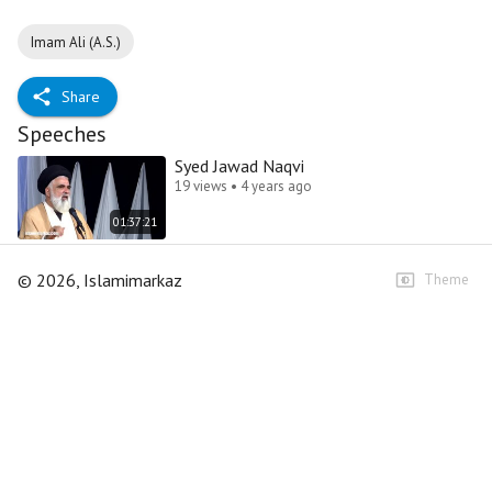
Imam Ali (A.S.)
Share
Speeches
Syed Jawad Naqvi
19 views • 4 years ago
01:37:21
©
2026
, Islamimarkaz
Theme