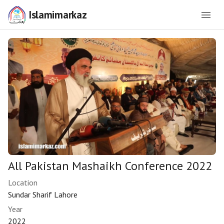
Islamimarkaz
All Pakistan Mashaikh Conference 2022
Location
Sundar Sharif Lahore
Year
2022