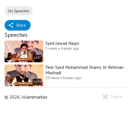
Urs Speeches
Share
Speeches
Syed Jawad Naqvi
5 views • 4 years ago
14:17
Peer Syed Muhammad Shams Ur Rehman
Mashadi
10 views • 4 years ago
16:54
©
2026
, Islamimarkaz
Theme