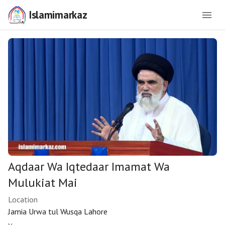
Islamimarkaz
Aqdaar Wa Iqtedaar Imamat Wa
Mulukiat Mai
Location
Jamia Urwa tul Wusqa Lahore