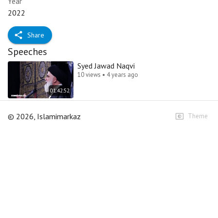
Year
2022
Share
Speeches
Syed Jawad Naqvi
10 views • 4 years ago
01:42:52
©
2026
, Islamimarkaz
Theme