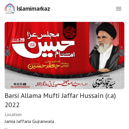
Islamimarkaz
Barsi Allama Mufti Jaffar Hussain (r.a)
2022
Location
Jamia Jaffaria Gujranwala