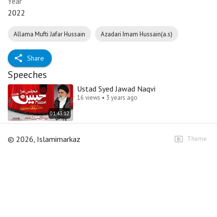
Year
2022
Allama Mufti Jafar Hussain
Azadari Imam Hussain(a.s)
Share
Speeches
Ustad Syed Jawad Naqvi
16 views • 3 years ago
01:43:12
©
2026
, Islamimarkaz
Theme