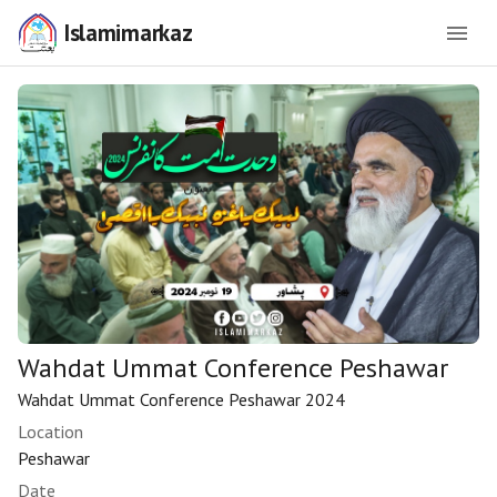
Islamimarkaz
Wahdat Ummat Conference Peshawar
Wahdat Ummat Conference Peshawar 2024
Location
Peshawar
Date