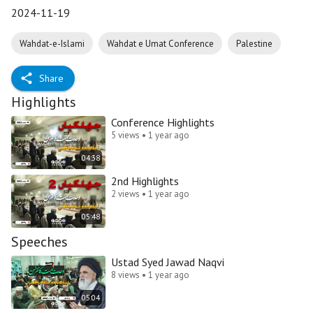
2024-11-19
Wahdat-e-Islami
Wahdat e Umat Conference
Palestine
Share
Highlights
Conference Highlights
5 views • 1 year ago
04:38
2nd Highlights
2 views • 1 year ago
05:48
Speeches
Ustad Syed Jawad Naqvi
8 views • 1 year ago
05:04