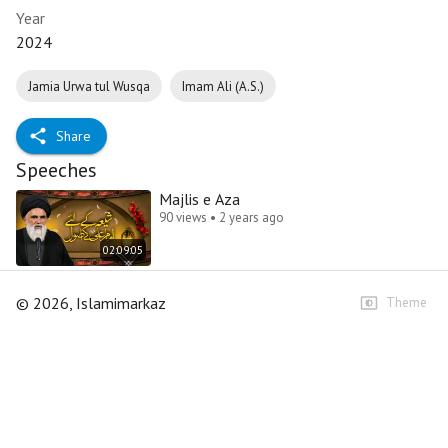
Year
2024
Jamia Urwa tul Wusqa
Imam Ali (A.S.)
Share
Speeches
Majlis e Aza
90 views • 2 years ago
02:09:05
©
2026
, Islamimarkaz
Theme