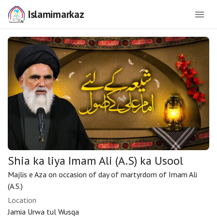
Islamimarkaz
Shia ka liya Imam Ali (A.S) ka Usool
Majlis e Aza on occasion of day of martyrdom of Imam Ali
(A.S.)
Location
Jamia Urwa tul Wusqa