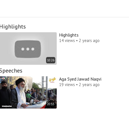
Highlights
Highlights
14 views • 2 years ago
10:26
Speeches
Aga Syed Jawad Naqvi
19 views • 2 years ago
20:55