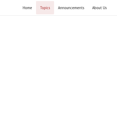
Home
Topics
Announcements
About Us