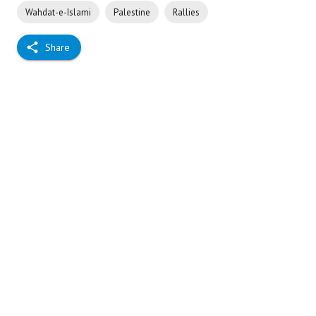
Wahdat-e-Islami
Palestine
Rallies
Share