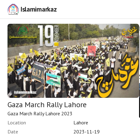
Islamimarkaz
Gaza March Rally Lahore
Gaza March Rally Lahore 2023
Location
Lahore
Date
2023-11-19