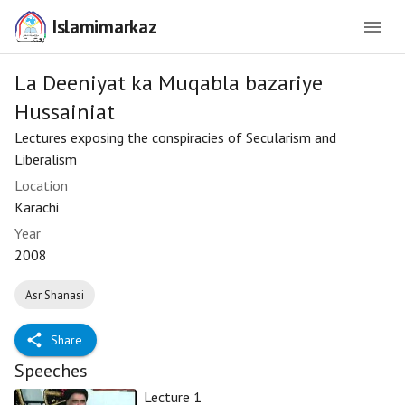
Islamimarkaz
La Deeniyat ka Muqabla bazariye
Hussainiat
Lectures exposing the conspiracies of Secularism and
Liberalism
Location
Karachi
Year
2008
Asr Shanasi
Share
Speeches
Lecture 1