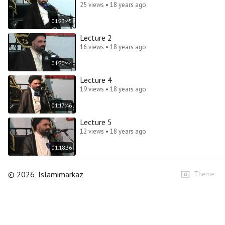
25 views • 18 years ago
01:23:45
Lecture 2
16 views • 18 years ago
01:20:44
Lecture 4
19 views • 18 years ago
01:17:46
Lecture 5
12 views • 18 years ago
01:18:36
©
2026
, Islamimarkaz
Theme