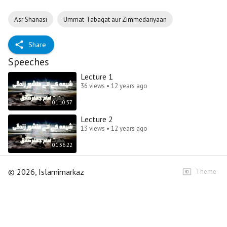
Asr Shanasi
Ummat-Tabaqat aur Zimmedariyaan
Share
Speeches
Lecture 1
36 views • 12 years ago
01:10:37
Lecture 2
13 views • 12 years ago
01:36:22
©
2026
, Islamimarkaz
Theme