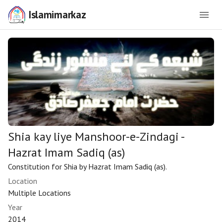
Islamimarkaz
Shia kay liye Manshoor-e-Zindagi -
Hazrat Imam Sadiq (as)
Constitution for Shia by Hazrat Imam Sadiq (as).
Location
Multiple Locations
Year
2014