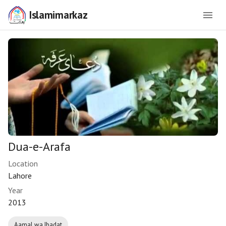
Islamimarkaz
Dua-e-Arafa
Location
Lahore
Year
2013
Aamal wa Ibadat