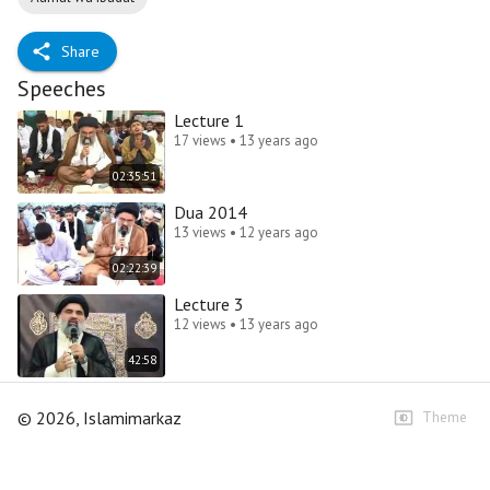
Share
Speeches
Lecture 1
17 views • 13 years ago
02:35:51
Dua 2014
13 views • 12 years ago
02:22:39
Lecture 3
12 views • 13 years ago
42:58
©
2026
, Islamimarkaz
Theme