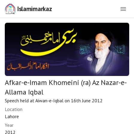
Islamimarkaz
Afkar-e-Imam Khomeini (ra) Az Nazar-e-
Allama Iqbal
Speech held at Aiwan-e-Iqbal on 16th June 2012
Location
Lahore
Year
2012