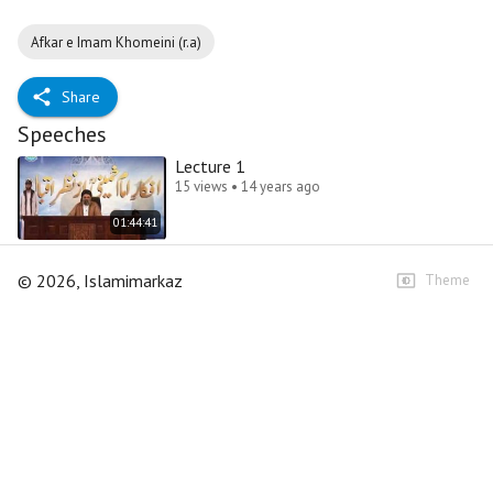
Afkar e Imam Khomeini (r.a)
Share
Speeches
Lecture 1
15 views • 14 years ago
01:44:41
©
2026
, Islamimarkaz
Theme